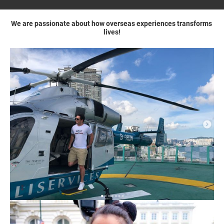
We are passionate about how overseas experiences transforms 
lives!