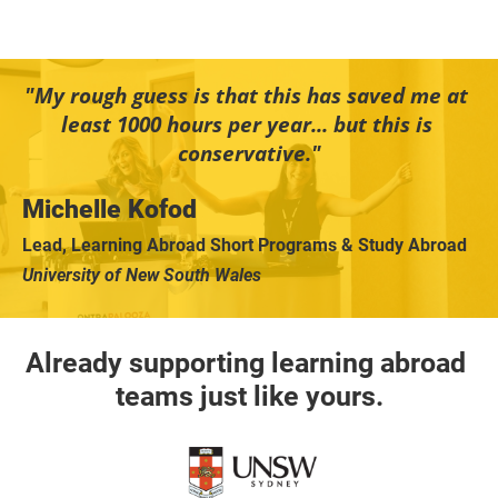
"My rough guess is that this has saved me at 
least 1000 hours per year... but this is 
conservative."
Michelle Kofod
Lead, Learning Abroad Short Programs & Study Abroad
University of New South Wales
Already supporting learning abroad 
teams just like yours.