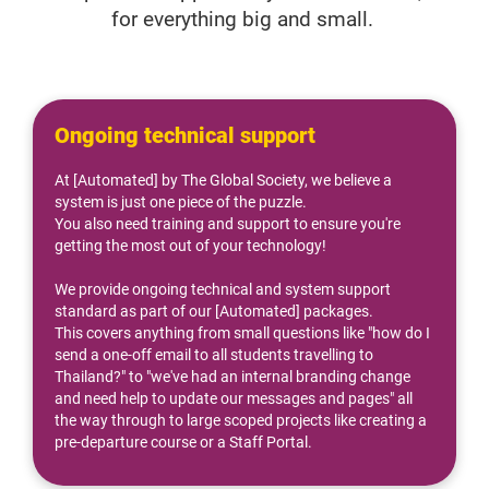
for everything big and small. 
Ongoing technical support
At [Automated] by The Global Society, we believe a 
system is just one piece of the puzzle.
You also need training and support to ensure you're 
getting the most out of your technology!
We provide ongoing technical and system support 
standard as part of our [Automated] packages.
This covers anything from small questions like "how do I 
send a one-off email to all students travelling to 
Thailand?" to "we've had an internal branding change 
and need help to update our messages and pages" all 
the way through to large scoped projects like creating a 
pre-departure course or a Staff Portal.