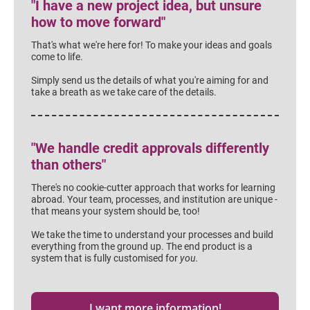
"I have a new project idea, but unsure 
how to move forward"
That's what we're here for! To make your ideas and goals 
come to life.
Simply send us the details of what you're aiming for and 
take a breath as we take care of the details.
"We handle credit approvals differently 
than others"
There's no cookie-cutter approach that works for learning 
abroad. Your team, processes, and institution are unique - 
that means your system should be, too!
We take the time to understand your processes and build 
everything from the ground up. The end product is a 
system that is fully customised for 
you.
I want more information!