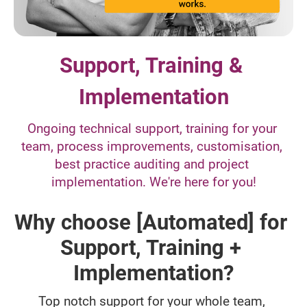
Support, Training & 
Implementation
Ongoing technical support, training for your 
team, process improvements, customisation, 
best practice auditing and project 
implementation. We're here for you!
Why choose [Automated] for 
Support, Training + 
Implementation?
Top notch support for your whole team, 