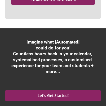
Imagine what [Automated]
could do for you!
Countless hours back in your calendar, 
systematised processes, a customised 
experience for your team and students + 
more...
Let's Get Started!