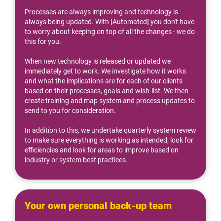
Processes are always improving and technology is 
always being updated. With [Automated] you don't have 
to worry about keeping on top of all the changes - we do 
this for you.
When new technology is released or updated we 
immediately get to work. We investigate how it works 
and what the implications are for each of our clients 
based on their processes, goals and wish-list. We then 
create training and map system and process updates to 
send to you for consideration.
In addition to this, we undertake quarterly system review 
to make sure everything is working as intended; look for 
efficiencies and look for areas to improve based on 
industry or system best practices.
Your own personal back-up team