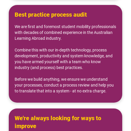
Best practice process audit
We are first and foremost student mobility professionals 
with decades of combined experience in the Australian 
Learning Abroad industry.
Combine this with our in-depth technology, process 
development, productivity and system knowledge, and 
you have armed yourself with a team who know 
industry (and process) best practices.
Before we build anything, we ensure we understand 
your processes, conduct a process review and help you 
to translate that into a system - at no extra charge.
We're always looking for ways to 
improve