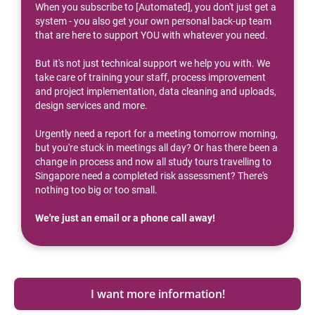
When you subscribe to [Automated], you don't just get a 
system - you also get your own personal back-up team 
that are here to support YOU with whatever you need.
But it's not just technical support we help you with. We 
take care of training your staff, process improvement 
and project implementation, data cleaning and uploads, 
design services and more.
Urgently need a report for a meeting tomorrow morning, 
but you're stuck in meetings all day? Or has there been a 
change in process and now all study tours travelling to 
Singapore need a completed risk assessment? There's 
nothing too big or too small.
We're just an email or a phone call away!
I want more information!