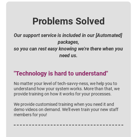
Problems Solved
Our support service is included in our [Automated] 
packages,
so you can rest easy knowing we're there when you 
need us.
"Technology is hard to understand"
No matter your level of tech-savvy-ness, we help you to 
understand how your system works. More than that, we 
provide training on how it works for your processes.
We provide customised training when you need it and 
demo videos on demand. We'll even train your new staff 
members for you!