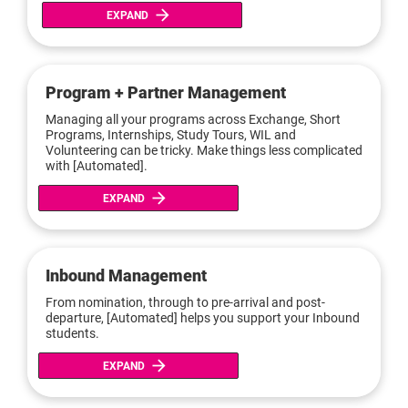
arrow_forward
EXPAND
Program + Partner Management
Managing all your programs across Exchange, Short 
Programs, Internships, Study Tours, WIL and 
Volunteering can be tricky. Make things less complicated 
with [Automated].
arrow_forward
EXPAND
Inbound Management
From nomination, through to pre-arrival and post-
departure, [Automated] helps you support your Inbound 
students.
arrow_forward
EXPAND