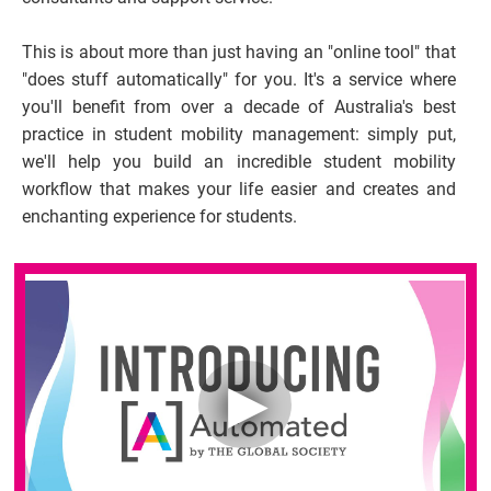
This is about more than just having an "online tool" that 
"does stuff automatically" for you. It's a service where 
you'll benefit from over a decade of Australia's best 
practice in student mobility management: simply put, 
we'll help you build an incredible student mobility 
workflow that makes your life easier and creates and 
enchanting experience for students.