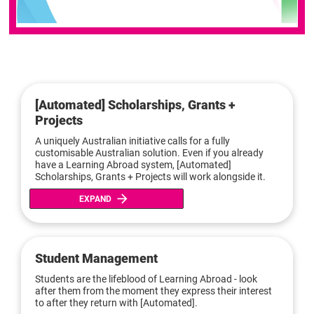
[Automated] Scholarships, Grants + 
Projects
A uniquely Australian initiative calls for a fully 
customisable Australian solution. Even if you already 
have a Learning Abroad system, [Automated] 
Scholarships, Grants + Projects will work alongside it.
arrow_forward
EXPAND
Student Management
Students are the lifeblood of Learning Abroad - look 
after them from the moment they express their interest 
to after they return with [Automated].