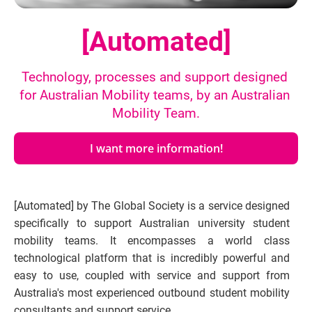
[Automated]
Technology, processes and support designed 
for Australian Mobility teams, by an Australian 
Mobility Team.
I want more information!
[Automated] by The Global Society is a service designed 
specifically to support Australian university student 
mobility teams. It encompasses a world class 
technological platform that is incredibly powerful and 
easy to use, coupled with service and support from 
Australia's most experienced outbound student mobility 
consultants and support service.