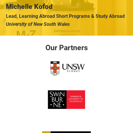
Michelle Kofod
Lead, Learning Abroad Short Programs & Study Abroad
University of New South Wales
Our Partners