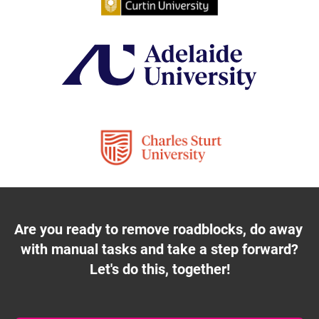
Are you ready to remove roadblocks, do away 
with manual tasks and take a step forward?
Let's do this, together!