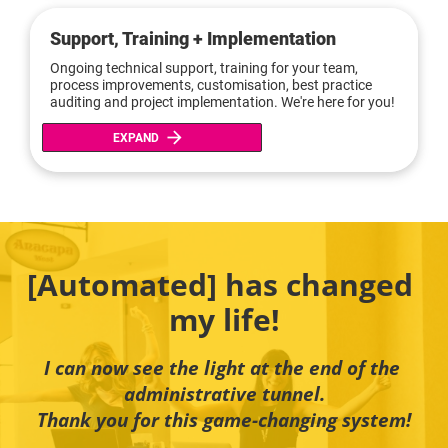
Support, Training + Implementation
Ongoing technical support, training for your team, 
process improvements, customisation, best practice 
auditing and project implementation. We're here for you!
arrow_forward
EXPAND
[Automated] has changed 
my life!
I can now see the light at the end of the 
administrative tunnel.
Thank you for this game-changing system!