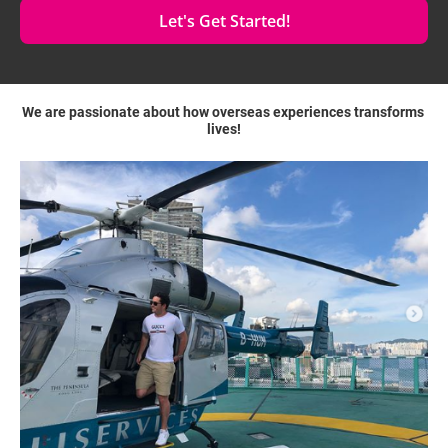
Let's Get Started!
We are passionate about how overseas experiences transforms 
lives!