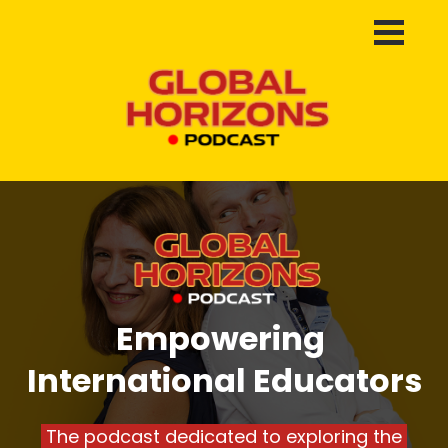
Empowering 
International Educators
 The podcast dedicated to exploring the 