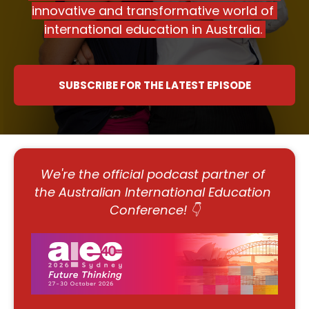
innovative and transformative world of 
international education in Australia. ​​​​​​​
SUBSCRIBE FOR THE LATEST EPISODE
We're the official podcast partner of 
the Australian International Education 
Conference! 👇