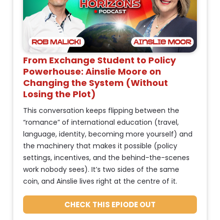
h
%
o
+
r
0
t 
]
D
From Exchange Student to Policy 
[
e
Powerhouse: Ainslie Moore on 
s
B
Changing the System (Without 
c
l
Losing the Plot)
r
o
This conversation keeps flipping between the 
i
“romance” of international education (travel, 
p
c
language, identity, becoming more yourself) and 
t
k
the machinery that makes it possible (policy 
i
/
settings, incentives, and the behind-the-scenes 
o
work nobody sees). It’s two sides of the same 
n
/
coin, and Ainslie lives right at the centre of it.
]
C
o
CHECK THIS EPIODE OUT
C
H