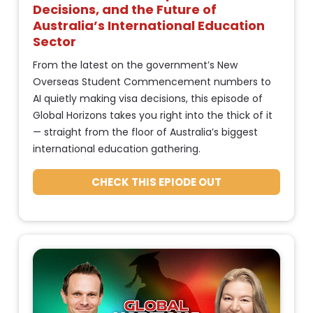
e
s
Decisions, and the Future of 
: 
]
Australia’s International Education 
P
Sector
[
u
From the latest on the government’s New 
B
b
Overseas Student Commencement numbers to 
l
l
AI quietly making visa decisions, this episode of 
o
i
Global Horizons takes you right into the thick of it 
c
s
— straight from the floor of Australia’s biggest 
k
h 
international education gathering.
/
D
/
CHECK THIS EPIODE OUT
a
P
t
o
d
e 
c
%
a
F 
s
j
t 
, 
S
Y